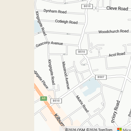
©2026 OSM
©2026 TomTom