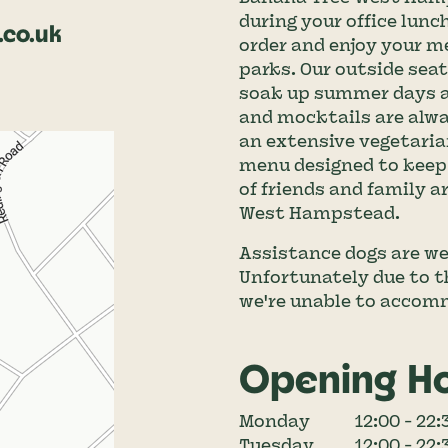
during your office lunc
co.uk
order and enjoy your m
parks. Our outside seati
soak up summer days an
and mocktails are alway
an extensive vegetaria
menu designed to keep 
of friends and family 
West Hampstead.
Assistance dogs are we
Unfortunately due to th
we're unable to accom
Opening H
Monday
12:00 - 22:
Tuesday
12:00 - 22: