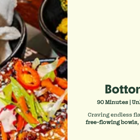
Botto
90 Minutes | Un
Craving endless fl
free-flowing bowls
,