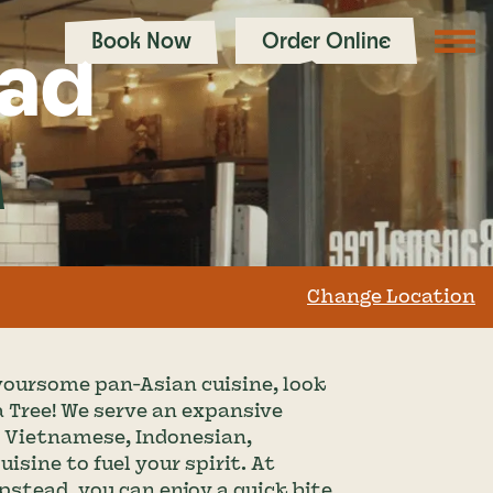
Book Now
Order Online
ad
Change Location
lavoursome pan-Asian cuisine, look 
 Tree! We serve an expansive 
, Vietnamese, Indonesian, 
sine to fuel your spirit. At 
tead, you can enjoy a quick bite 