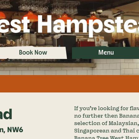
est Hampste
Book Now
Menu
ad
If you’re looking for f
no further then Banana
selection of Malaysian
on, NW6
Singaporean and Thai cui
Banana Tree West Hamps