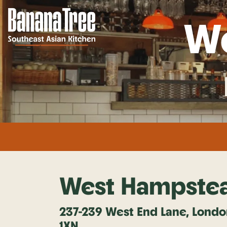
W
West Hampste
237-239 West End Lane, Lond
1XN