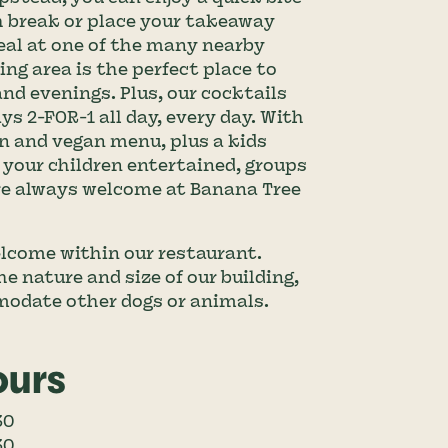
h break or place your takeaway 
eal at one of the many nearby 
ng area is the perfect place to 
d evenings. Plus, our cocktails 
s 2-FOR-1 all day, every day. With 
n and vegan menu, plus a kids 
your children entertained, groups 
are always welcome at Banana Tree 
lcome within our restaurant. 
e nature and size of our building, 
modate other dogs or animals.
ours
30
30