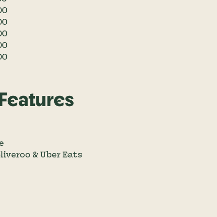
00
00
00
00
00
 Features
e
eliveroo & Uber Eats