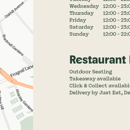
Wednesday
12:00 - 23:
Thursday
12:00 - 23:
Friday
12:00 - 23:
Saturday
12:00 - 23:
Sunday
12:00 - 22:
Restaurant
Outdoor Seating
Takeaway available
Click & Collect availabl
Delivery by Just Eat, D