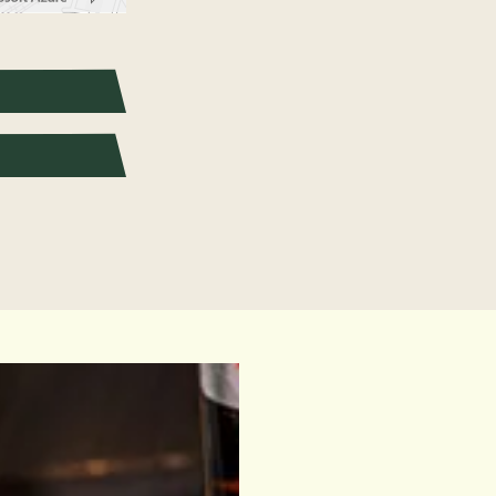
pixels: right arrow. Pan left 100 pixels: left arrow. Pan up 100 pixels: up arrow. P