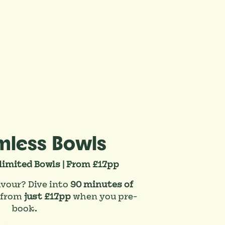
mless Bowls
limited Bowls | From £17pp
avour? Dive into
90 minutes of
 from
just £17pp
when you pre-
book.