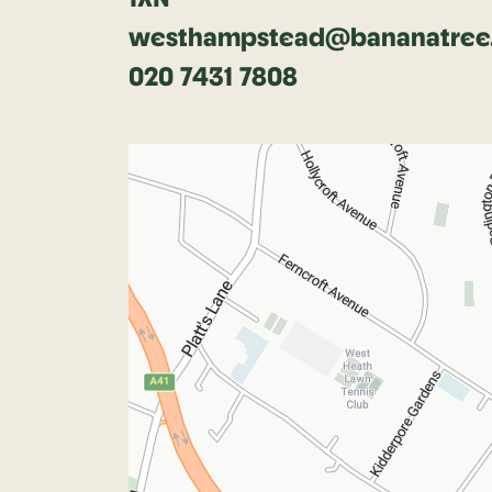
westhampstead@bananatree.
020 7431 7808