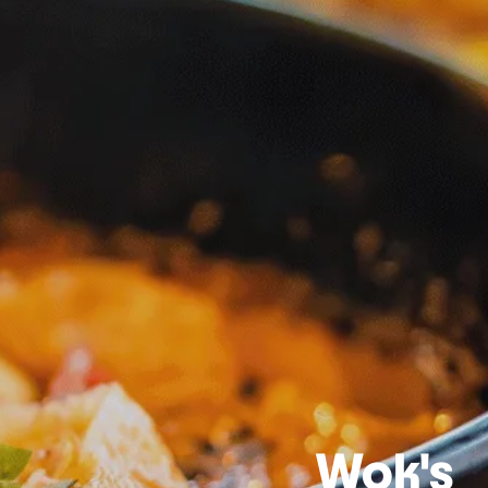
Wok's