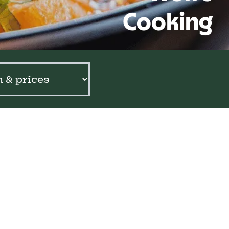
Cooking