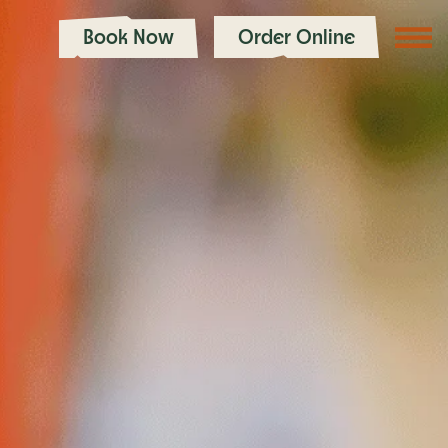
Book Now
Order Online