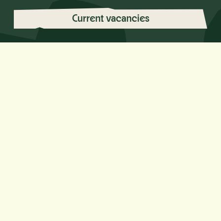
Current vacancies