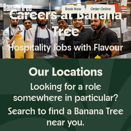
Careers at Banana
Book Now
Order Online
Tree
Hospitality Jobs with Flavour
Our Locations
Looking for a role
somewhere in particular?
Search to find a Banana Tree
near you.