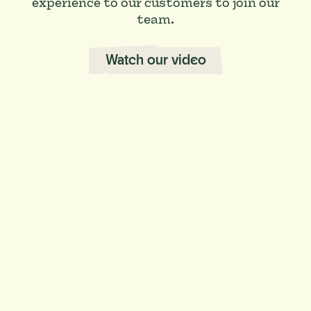
experience to our customers to join our
team.
Watch our video