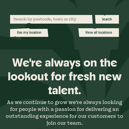
Search
Use my location
View all locations
We're always on the
lookout for fresh new
talent.
As we continue to grow we're always looking
for people with a passion for delivering an
outstanding experience for our customers to
join our team.