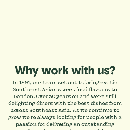
Why work with us?
In 1991, our team set out to bring exotic
Southeast Asian street food flavours to
London. Over 30 years on and we're still
delighting diners with the best dishes from
across Southeast Asia. As we continue to
grow we're always looking for people with a
passion for delivering an outstanding