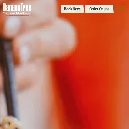
Book Now
Order Online