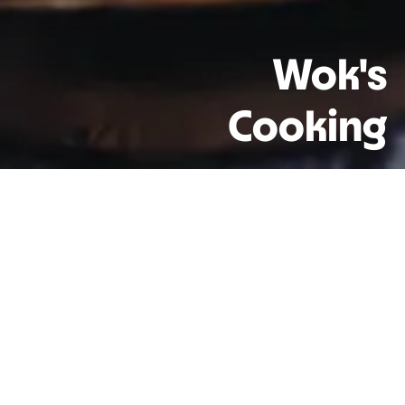
Wok's
Cooking