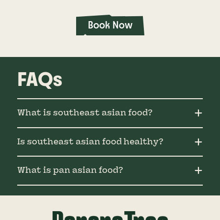
Book Now
FAQs
What is southeast asian food?
Is southeast asian food healthy?
What is pan asian food?