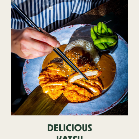
DELICIOUS