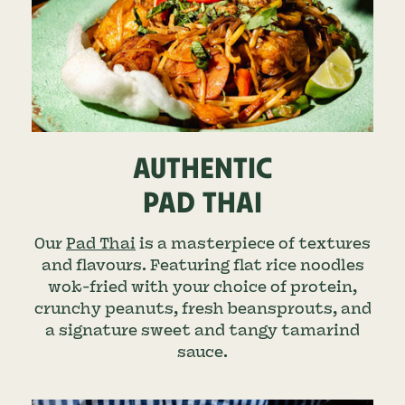
AUTHENTIC
PAD THAI
Our
Pad Thai
is a masterpiece of textures
and flavours. Featuring flat rice noodles
wok-fried with your choice of protein,
crunchy peanuts, fresh beansprouts, and
a signature sweet and tangy tamarind
sauce.