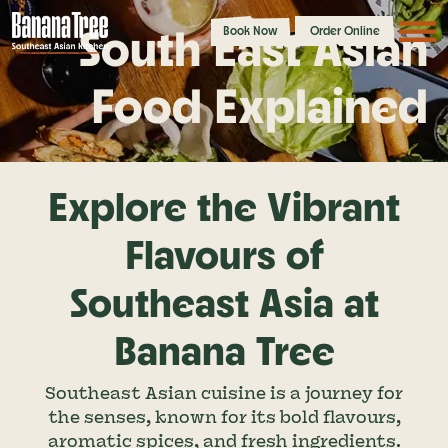
South East Asian
Book Now
Order Online
Food Explained
Explore the Vibrant
Flavours of
Southeast Asia at
Banana Tree
Southeast Asian cuisine is a journey for
the senses, known for its bold flavours,
aromatic spices, and fresh ingredients.