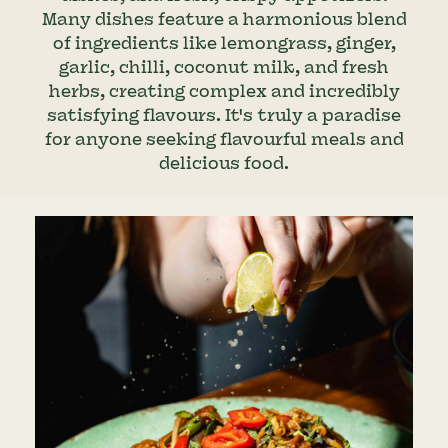
Many dishes feature a harmonious blend
of ingredients like lemongrass, ginger,
garlic, chilli, coconut milk, and fresh
herbs, creating complex and incredibly
satisfying flavours. It's truly a paradise
for anyone seeking flavourful meals and
delicious food.