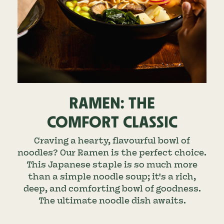
RAMEN: THE
COMFORT CLASSIC
Craving a hearty, flavourful bowl of
noodles? Our Ramen is the perfect choice.
This Japanese staple is so much more
than a simple noodle soup; it's a rich,
deep, and comforting bowl of goodness.
The ultimate noodle dish awaits.