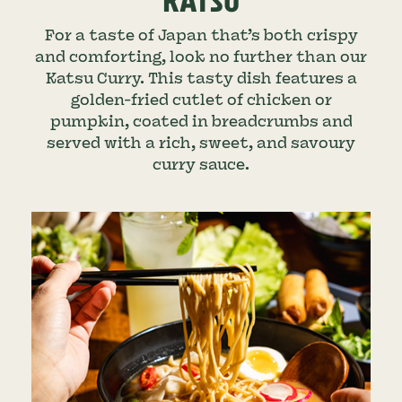
KATSU
For a taste of Japan that’s both crispy
and comforting, look no further than our
Katsu Curry. This tasty dish features a
golden-fried cutlet of chicken or
pumpkin, coated in breadcrumbs and
served with a rich, sweet, and savoury
curry sauce.