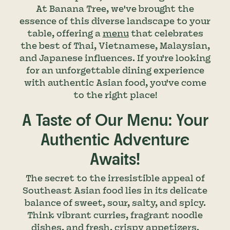
At Banana Tree, we've brought the
essence of this diverse landscape to your
table, offering a
menu
that celebrates
the best of Thai, Vietnamese, Malaysian,
and Japanese influences. If you're looking
for an unforgettable dining experience
with authentic Asian food, you've come
to the right place!
A Taste of Our Menu: Your
Authentic Adventure
Awaits!
The secret to the irresistible appeal of
Southeast Asian food lies in its delicate
balance of sweet, sour, salty, and spicy.
Think vibrant curries, fragrant noodle
dishes, and fresh, crispy appetizers.