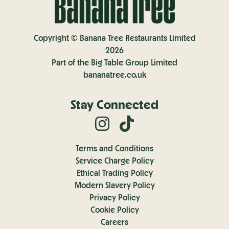
Copyright © Banana Tree Restaurants Limited
2026
Part of the Big Table Group Limited
bananatree.co.uk
Stay Connected
Terms and Conditions
Service Charge Policy
Ethical Trading Policy
Modern Slavery Policy
Privacy Policy
Cookie Policy
Careers