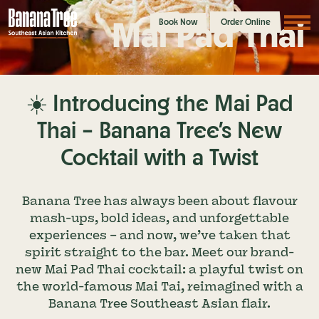
Mai Pad Thai
Book Now
Order Online
☀️ Introducing the Mai Pad
Thai – Banana Tree’s New
Cocktail with a Twist
Banana Tree has always been about flavour
mash-ups, bold ideas, and unforgettable
experiences – and now, we’ve taken that
spirit straight to the bar. Meet our brand-
new Mai Pad Thai cocktail: a playful twist on
the world-famous Mai Tai, reimagined with a
Banana Tree Southeast Asian flair.