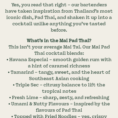
Yes, you read that right – our bartenders
have taken inspiration from Thailand’s most
iconic dish, Pad Thai, and shaken it up into a
cocktail unlike anything you’ve tasted
before.
What’s in the Mai Pad Thai?
This isn’t your average Mai Tai. Our Mai Pad
Thai cocktail blends:
• Havana Especial – smooth golden rum with
a hint of caramel richness
• Tamarind – tangy, sweet, and the heart of
Southeast Asian cooking
• Triple Sec – citrusy balance to lift the
tropical notes
• Fresh Lime – sharp, zesty, and refreshing
• Umami & Nutty Flavours – inspired by the
flavours of Pad Thai
• Topped with Fried Noodles – yes, crispy