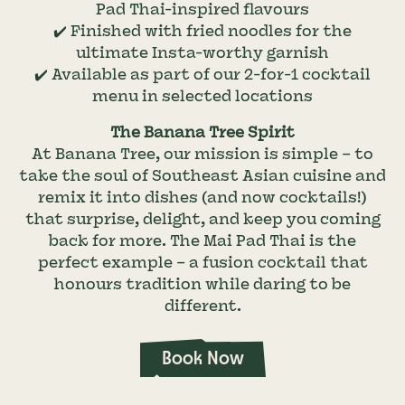
Pad Thai-inspired flavours
✔️ Finished with fried noodles for the
ultimate Insta-worthy garnish
✔️ Available as part of our 2-for-1 cocktail
menu in selected locations
The Banana Tree Spirit
At Banana Tree, our mission is simple – to
take the soul of Southeast Asian cuisine and
remix it into dishes (and now cocktails!)
that surprise, delight, and keep you coming
back for more. The Mai Pad Thai is the
perfect example – a fusion cocktail that
honours tradition while daring to be
different.
Book Now