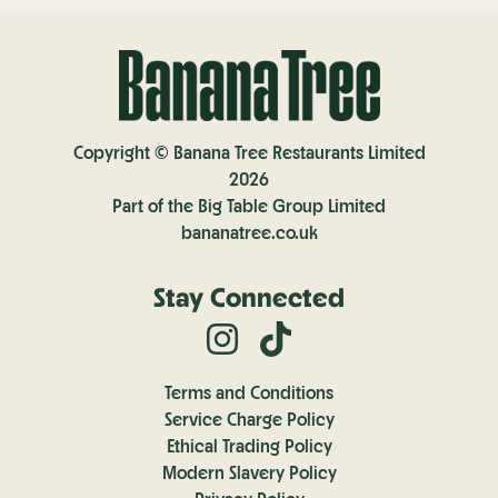
Copyright © Banana Tree Restaurants Limited
2026
Part of the Big Table Group Limited
bananatree.co.uk
Stay Connected
Terms and Conditions
Service Charge Policy
Ethical Trading Policy
Modern Slavery Policy