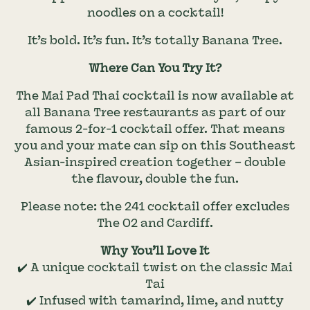
noodles on a cocktail!
It’s bold. It’s fun. It’s totally Banana Tree.
Where Can You Try It?
The Mai Pad Thai cocktail is now available at
all Banana Tree restaurants as part of our
famous 2-for-1 cocktail offer. That means
you and your mate can sip on this Southeast
Asian-inspired creation together – double
the flavour, double the fun.
Please note: the 241 cocktail offer excludes
The O2 and Cardiff.
Why You’ll Love It
✔️ A unique cocktail twist on the classic Mai
Tai
✔️ Infused with tamarind, lime, and nutty